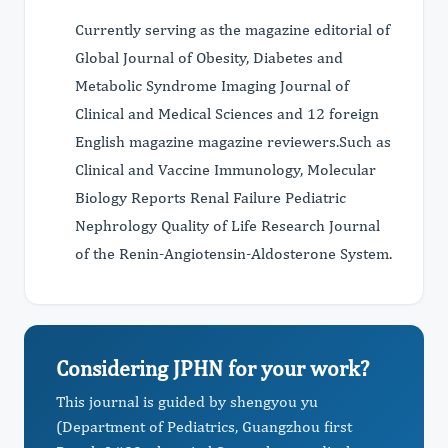
Currently serving as the magazine editorial of
Global Journal of Obesity, Diabetes and
Metabolic Syndrome Imaging Journal of
Clinical and Medical Sciences and 12 foreign
English magazine magazine reviewers.Such as
Clinical and Vaccine Immunology, Molecular
Biology Reports Renal Failure Pediatric
Nephrology Quality of Life Research Journal
of the Renin-Angiotensin-Aldosterone System.
Considering JPHN for your work?
This journal is guided by shengyou yu
(Department of Pediatrics, Guangzhou first