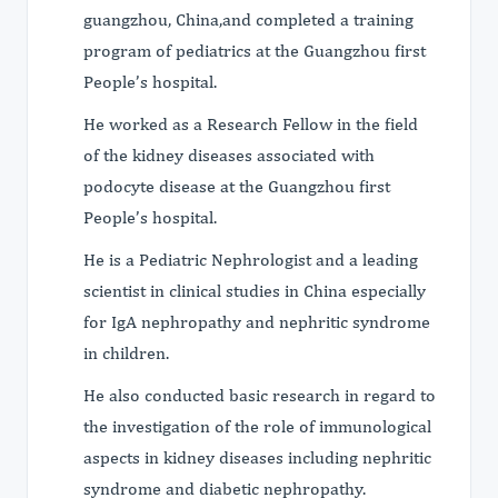
guangzhou, China,and completed a training
program of pediatrics at the Guangzhou first
People’s hospital.
He worked as a Research Fellow in the field
of the kidney diseases associated with
podocyte disease at the Guangzhou first
People’s hospital.
He is a Pediatric Nephrologist and a leading
scientist in clinical studies in China especially
for IgA nephropathy and nephritic syndrome
in children.
He also conducted basic research in regard to
the investigation of the role of immunological
aspects in kidney diseases including nephritic
syndrome and diabetic nephropathy.