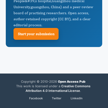
People&#39;s hospital,Guangzhou medical
University,guangzhou, China) and a peer-review
board of practising researchers. Open access,
author-retained copyright (CC BY), and a clear
editorial process.
Start your submission
Copyright © 2010-2026
Open Access Pub
This work is licensed under a
Creative Commons
Attribution 4.0 International License
.
Facebook
Twitter
LinkedIn