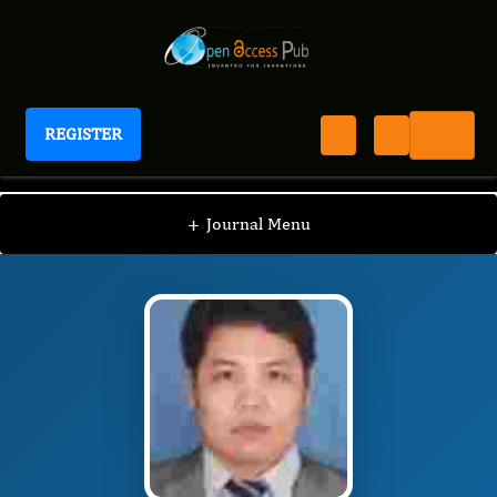
REGISTER
Journal of Pediatric Health And Nutrition
JPHN
Editorial Board
/
/
shengyou yu
+
Journal Menu