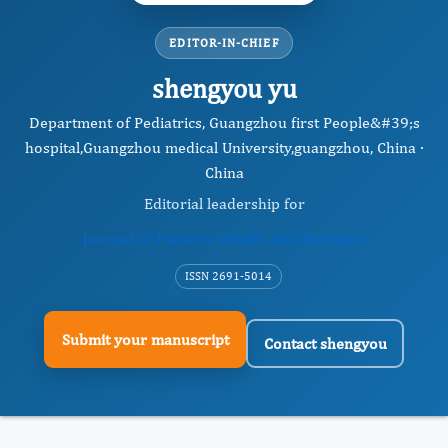
EDITOR-IN-CHIEF
shengyou yu
Department of Pediatrics, Guangzhou first People&#39;s
hospital,Guangzhou medical University,guangzhou, China ·
China
Editorial leadership for
Journal of Pediatric Health And Nutrition
ISSN 2691-5014
Submit your manuscript
Contact shengyou