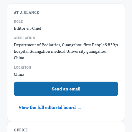
AT A GLANCE
ROLE
Editor-in-Chief
AFFILIATION
Department of Pediatrics, Guangzhou first People&#39;s
hospital,Guangzhou medical University,guangzhou,
China
LOCATION
China
Send an email
View the full editorial board →
OFFICE