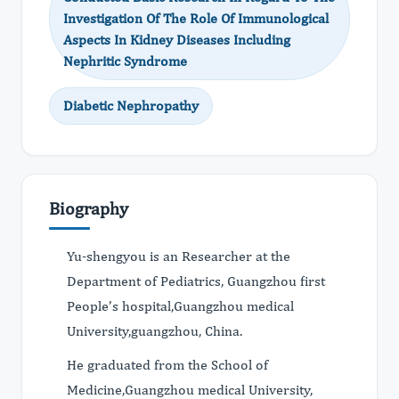
Investigation Of The Role Of Immunological
Aspects In Kidney Diseases Including
Nephritic Syndrome
Diabetic Nephropathy
Biography
Yu-shengyou is an Researcher at the
Department of Pediatrics, Guangzhou first
People’s hospital,Guangzhou medical
University,guangzhou, China.
He graduated from the School of
Medicine,Guangzhou medical University,