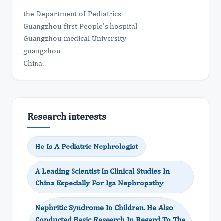
the Department of Pediatrics
Guangzhou first People's hospital
Guangzhou medical University
guangzhou
China.
Research interests
He Is A Pediatric Nephrologist
A Leading Scientist In Clinical Studies In
China Especially For Iga Nephropathy
Nephritic Syndrome In Children. He Also
Conducted Basic Research In Regard To The