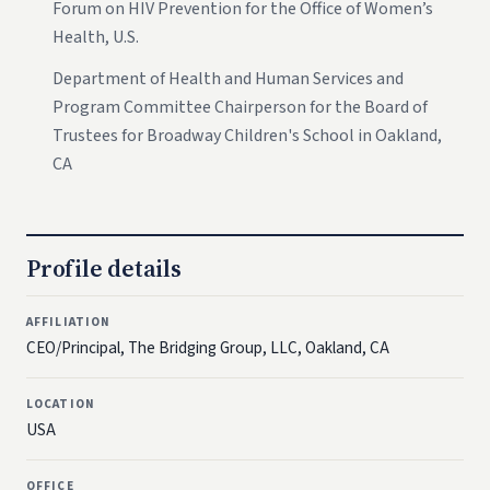
Forum on HIV Prevention for the Office of Women’s
Health, U.S.
Department of Health and Human Services and
Program Committee Chairperson for the Board of
Trustees for Broadway Children's School in Oakland,
CA
Profile details
AFFILIATION
CEO/Principal, The Bridging Group, LLC, Oakland, CA
LOCATION
USA
OFFICE