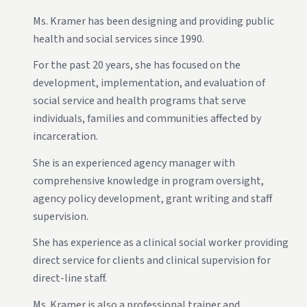
Ms. Kramer has been designing and providing public
health and social services since 1990.
For the past 20 years, she has focused on the
development, implementation, and evaluation of
social service and health programs that serve
individuals, families and communities affected by
incarceration.
She is an experienced agency manager with
comprehensive knowledge in program oversight,
agency policy development, grant writing and staff
supervision.
She has experience as a clinical social worker providing
direct service for clients and clinical supervision for
direct-line staff.
Ms. Kramer is also a professional trainer and