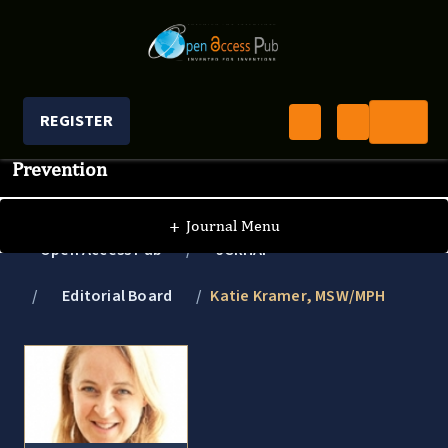
REGISTER
Journal of Clinical Research In HIV AIDS And
Prevention
+
Journal Menu
Open Access Pub
JCRHAP
Editorial Board
Katie Kramer, MSW/MPH