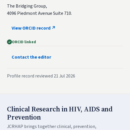
The Bridging Group,
4096 Piedmont Avenue Suite 710.
View ORCID record ↗
ORCID linked
Contact the editor
Profile record reviewed 21 Jul 2026
Clinical Research in HIV, AIDS and
Prevention
JCRHAP brings together clinical, prevention,