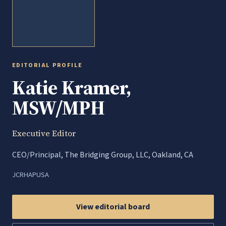
EDITORIAL PROFILE
Katie Kramer,
MSW/MPH
Executive Editor
CEO/Principal, The Bridging Group, LLC, Oakland, CA
JCRHAP
USA
View editorial board