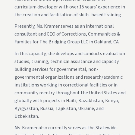
curriculum developer with over 15 years’ experience in
the creation and facilitation of skills-based training.
Presently, Ms. Kramer serves as an international
consultant and CEO of Corrections, Communities &
Families for The Bridging Group LLC in Oakland, CA.
In this capacity, she develops and conducts evaluation
studies, training, technical assistance and capacity
building services for governmental, non-
governmental organizations and research/academic
institutions working in correctional facilities or in
community reentry throughout the United States and
globally with projects in Haiti, Kazakhstan, Kenya,
Kyrgyzstan, Russia, Tajikistan, Ukraine, and
Uzbekistan.
Ms. Kramer also currently serves as the Statewide