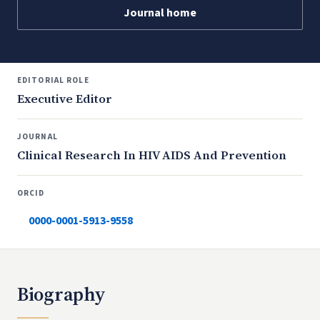
Journal home
EDITORIAL ROLE
Executive Editor
JOURNAL
Clinical Research In HIV AIDS And Prevention
ORCID
0000-0001-5913-9558
Biography