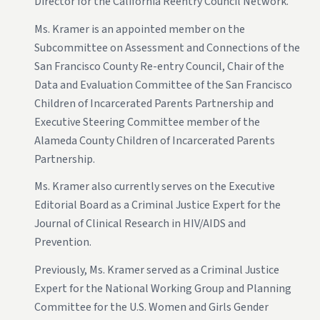
Director for the California Reentry Council Network.
Ms. Kramer is an appointed member on the
Subcommittee on Assessment and Connections of the
San Francisco County Re-entry Council, Chair of the
Data and Evaluation Committee of the San Francisco
Children of Incarcerated Parents Partnership and
Executive Steering Committee member of the
Alameda County Children of Incarcerated Parents
Partnership.
Ms. Kramer also currently serves on the Executive
Editorial Board as a Criminal Justice Expert for the
Journal of Clinical Research in HIV/AIDS and
Prevention.
Previously, Ms. Kramer served as a Criminal Justice
Expert for the National Working Group and Planning
Committee for the U.S. Women and Girls Gender