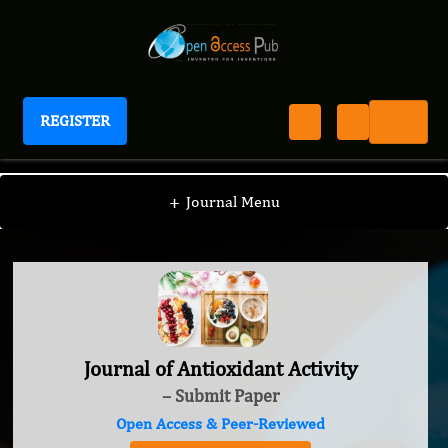
REGISTER
Journal of Antioxidant Activity
+
Journal Menu
Journal of Antioxidant Activity
– Submit Paper
Open Access & Peer-Reviewed