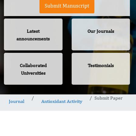
Submit Manuscript
Latest
Our Journals
announcements
Collaborated
Testimonials
Universities
Submit Paper
Journal
Antioxidant Activity