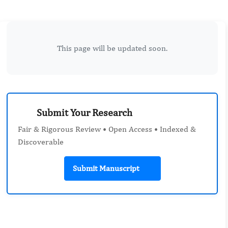
This page will be updated soon.
Submit Your Research
Fair & Rigorous Review • Open Access • Indexed &
Discoverable
Submit Manuscript