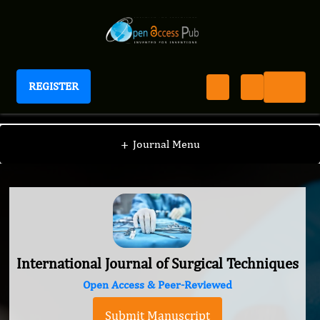
REGISTER
International Journal of Surgical Techniques
+
Journal Menu
International Journal of Surgical Techniques
Open Access & Peer-Reviewed
Submit Manuscript