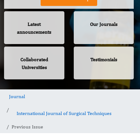
Latest
Our Journals
announcements
Collaborated
Testimonials
Universities
Journal
International Journal of Surgical Techniques
Previous Issue