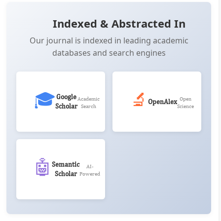
Indexed & Abstracted In
Our journal is indexed in leading academic
databases and search engines
🎓
🔬
Google
Academic
Open
OpenAlex
Scholar
Search
Science
🤖
Semantic
AI-
Scholar
Powered