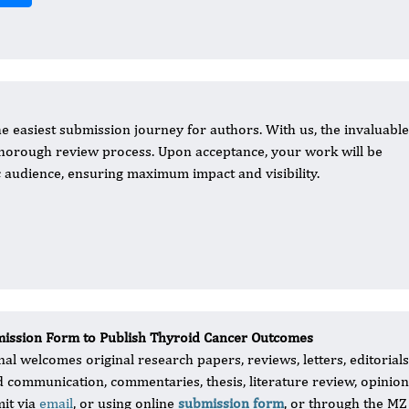
e easiest submission journey for authors. With us, the invaluable
 thorough review process. Upon acceptance, your work will be
 audience, ensuring maximum impact and visibility.
ission Form to Publish Thyroid Cancer Outcomes
al welcomes original research papers, reviews, letters, editorials, 
d communication, commentaries, thesis, literature review, opinio
it via
email
, or using online
submission form
, or through the MZ 