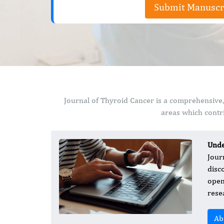
Submit Manuscr
Journal of Thyroid Cancer is a comprehensive,
areas which contri
Unde
Jour
disc
open-
rese
Ab