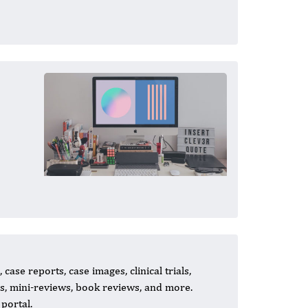
case reports, case images, clinical trials,
ns, mini-reviews, book reviews, and more.
portal.