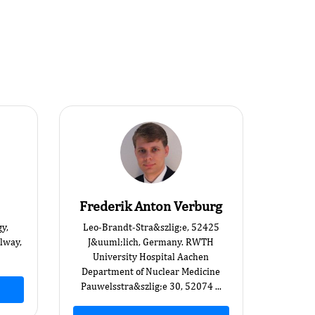
Frederik Anton Verburg
y,
Leo-Brandt-Stra&szlig;e, 52425
alway,
J&uuml;lich, Germany. RWTH
University Hospital Aachen
Department of Nuclear Medicine
Pauwelsstra&szlig;e 30, 52074 ...