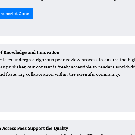
nuscript Zone
of Knowledge and Innovation
rticles undergo a rigorous peer review process to ensure the hig
ess publisher, our content is freely accessible to readers worldwid
d fostering collaboration within the scientific community.
 Access Fees Support the Quality