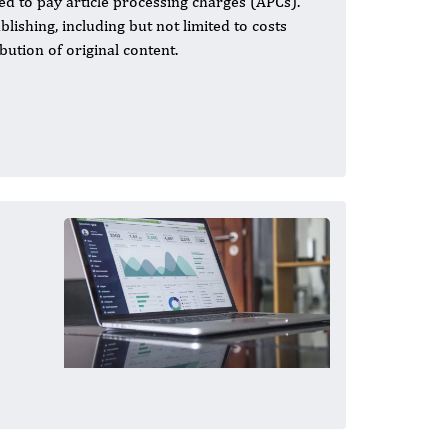
ed to pay article processing charges (APCs).
ishing, including but not limited to costs
bution of original content.