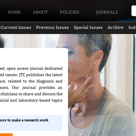
HOME
ABOUT
POLICIES
JOURNALS
Current Issues
Previous Issues
Special Issues
Archive
Ind
wed, open access journal dedicated
id cancer. JTC publishes the latest
ence, related to the diagnosis and
mors. Our journal provides an
clinicians to share and discuss the
nical and laboratory-based topics
thors to make a research work