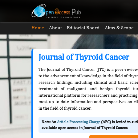
Home
About
Editorial Board
Aims & Scope
Journal of Thyroid Cancer
The Journal of Thyroid Cancer (JTC) is a peer-revie
to the advancement of knowledge in the field of thyro
research findings, including clinical and basic sci
treatment of malignant and benign thyroid tu
international platform for researchers and practicing 
most up-to-date information and perspectives on cli
in the field of thyroid cancer.
Note: An
Article Processing Charge
(APC) is levied to au
available open access in Journal of Thyroid Cancer.