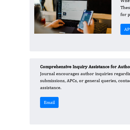
When
Thes
for 
AP
Comprehensive Inquiry Assistance for Autho
Journal encourages author inquiries regardin
submissions, APCs, or general queries, cont
assistance.
Email