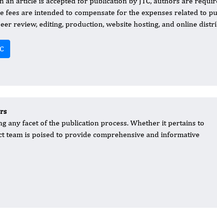
 an article is accepted for publication by JTC, authors are requir
e fees are intended to compensate for the expenses related to publ
peer review, editing, production, website hosting, and online distri
C
rs
g any facet of the publication process. Whether it pertains to
act team is poised to provide comprehensive and informative