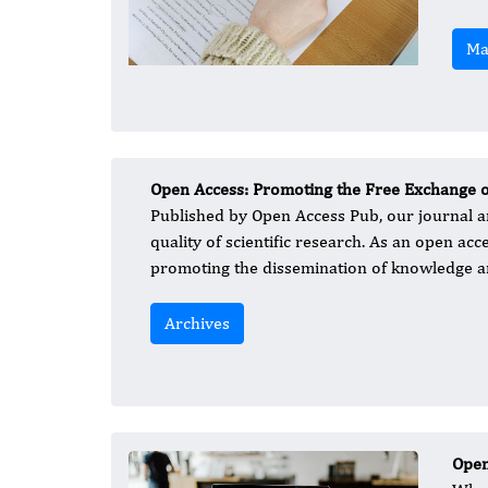
Ma
Open Access: Promoting the Free Exchange 
Published by Open Access Pub, our journal a
quality of scientific research. As an open acc
promoting the dissemination of knowledge an
Archives
Open