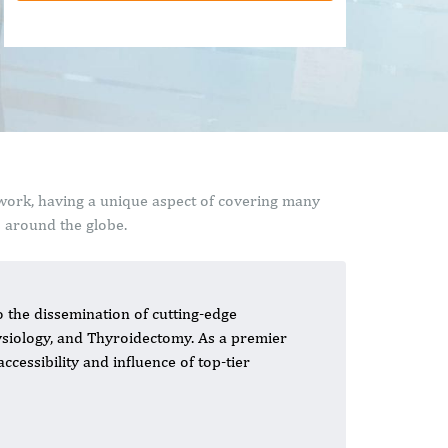
 work, having a unique aspect of covering many
s around the globe.
o the dissemination of cutting-edge
siology, and Thyroidectomy. As a premier
ccessibility and influence of top-tier