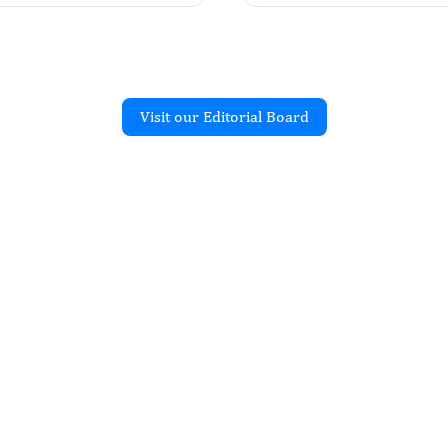
Visit our Editorial Board
Recent Articles
R
Differentiated Thyroid
nts Treated with Surgery
tive Iodine at SQCCCRC