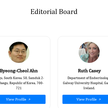
Editorial Board
Byeong-Cheol Ahn
Ruth Casey
u, South Korea. 50, Samduk 2-
Department of Endocrinolog
Daegu, Republic of Korea, 700-
Galway University Hospital, G
721
Ireland.
View Profile
View Profile