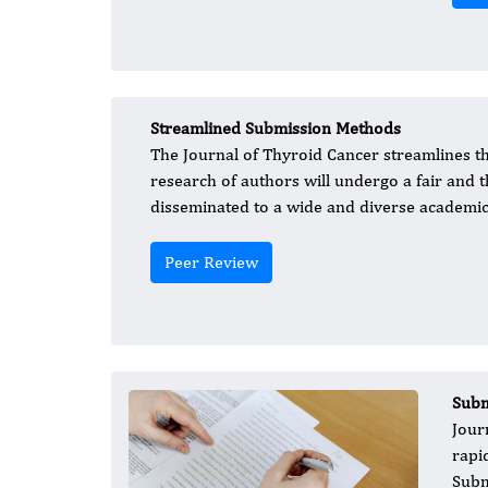
Streamlined Submission Methods
The Journal of Thyroid Cancer streamlines th
research of authors will undergo a fair and
disseminated to a wide and diverse academic
Peer Review
Subm
Journ
rapi
Subm