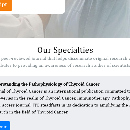
ipt
Our Specialties
 peer-reviewed journal that helps disseminate original research
butes to providing an awareness of research studies of scientist
rstanding the Pathophysiology of Thyroid Cancer
nal of Thyroid Cancer is an international publication committed t
overies in the realm of Thyroid Cancer, Immunotherapy, Pathophy
access journal, JTC steadfasts in its dedication to amplifying the a
arch in the field of Thyroid Cancer.
out