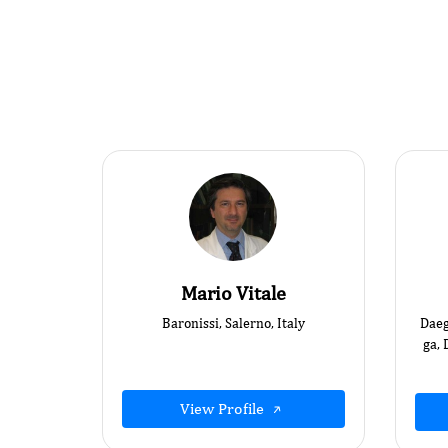
Mario Vitale
Baronissi, Salerno, Italy
Daeg
ga, 
View Profile