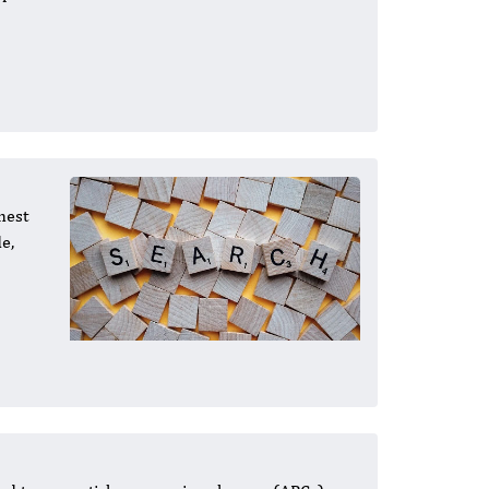
hest
e,