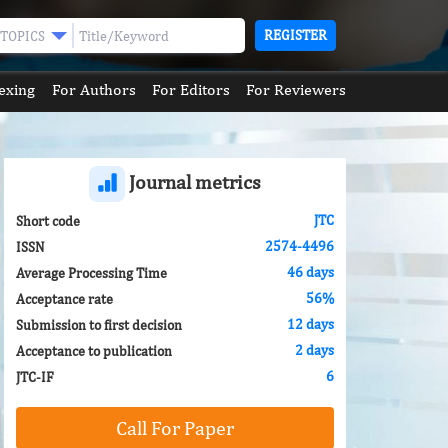
REGISTER
TOPICS
exing
For Authors
For Editors
For Reviewers
Journal metrics
JTC
Short code
2574-4496
ISSN
46 days
Average Processing Time
56%
Acceptance rate
12 days
Submission to first decision
2 days
Acceptance to publication
6
JTC-IF
Call For Paper