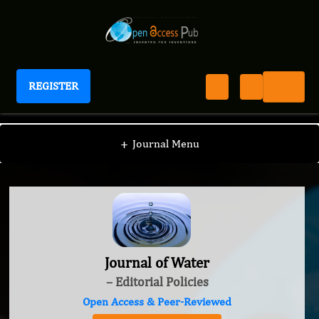
REGISTER
Journal of Water
+
Journal Menu
Journal of Water
– Editorial Policies
Open Access & Peer-Reviewed