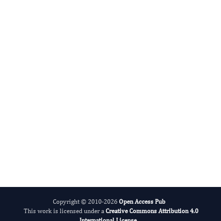
Miklas Scholz
Editor-in-Chief
Water.
More...
Copyright © 2010-2026
Open Access Pub
This work is licensed under a
Creative Commons Attribution 4.0
International License
.