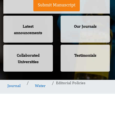
Submit Manuscript
Latest
Our Journals
announcements
Collaborated
Testimonials
Universities
Editorial Policies
Journal
Water