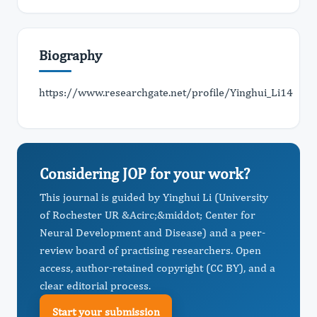
Biography
https://www.researchgate.net/profile/Yinghui_Li14
Considering JOP for your work?
This journal is guided by Yinghui Li (University
of Rochester UR &Acirc;&middot; Center for
Neural Development and Disease) and a peer-
review board of practising researchers. Open
access, author-retained copyright (CC BY), and a
clear editorial process.
Start your submission