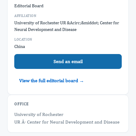
Editorial Board
AFFILIATION
University of Rochester UR &Acirc;&middot; Center for
Neural Development and Disease
LOCATION
China
Send an email
View the full editorial board →
OFFICE
University of Rochester
UR Â· Center for Neural Development and Disease