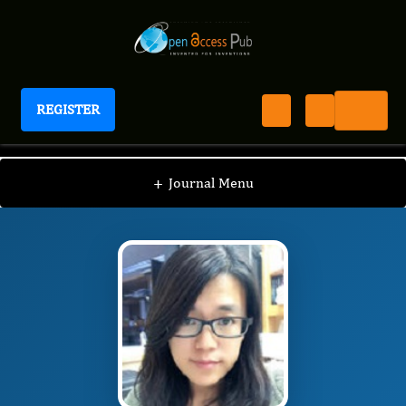
REGISTER
Journal of Peptides
JOP
Editorial Board
/
/
Yinghui Li
+
Journal Menu