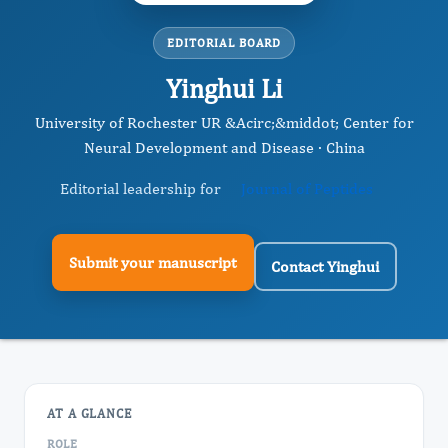
EDITORIAL BOARD
Yinghui Li
University of Rochester UR &Acirc;&middot; Center for
Neural Development and Disease · China
Editorial leadership for
Journal of Peptides
Submit your manuscript
Contact Yinghui
AT A GLANCE
ROLE