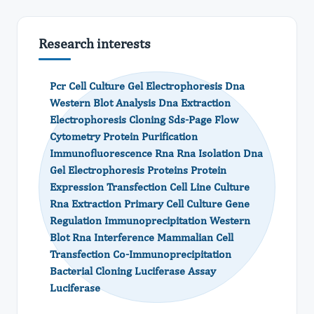
Research interests
Pcr Cell Culture Gel Electrophoresis Dna
Western Blot Analysis Dna Extraction
Electrophoresis Cloning Sds-Page Flow
Cytometry Protein Purification
Immunofluorescence Rna Rna Isolation Dna
Gel Electrophoresis Proteins Protein
Expression Transfection Cell Line Culture
Rna Extraction Primary Cell Culture Gene
Regulation Immunoprecipitation Western
Blot Rna Interference Mammalian Cell
Transfection Co-Immunoprecipitation
Bacterial Cloning Luciferase Assay
Luciferase