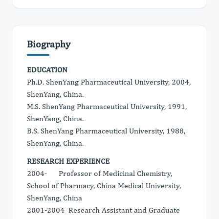
Biography
EDUCATION
Ph.D. ShenYang Pharmaceutical University, 2004,
ShenYang, China.
M.S. ShenYang Pharmaceutical University, 1991,
ShenYang, China.
B.S. ShenYang Pharmaceutical University, 1988,
ShenYang, China.
RESEARCH EXPERIENCE
2004- Professor of Medicinal Chemistry,
School of Pharmacy, China Medical University,
ShenYang, China
2001-2004 Research Assistant and Graduate