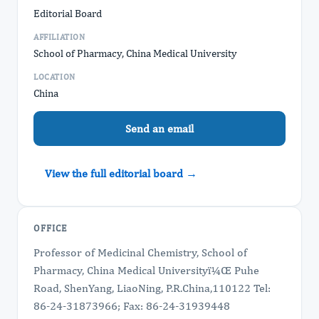
Editorial Board
AFFILIATION
School of Pharmacy, China Medical University
LOCATION
China
Send an email
View the full editorial board →
OFFICE
Professor of Medicinal Chemistry, School of
Pharmacy, China Medical Universityï¼Œ Puhe
Road, ShenYang, LiaoNing, P.R.China,110122 Tel:
86-24-31873966; Fax: 86-24-31939448