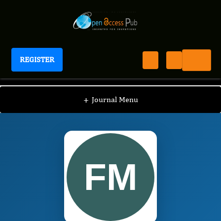
REGISTER
International Journal of Hydrocarbons
IJH
Editorial Board
/
/
Fan-hao Meng
+
Journal Menu