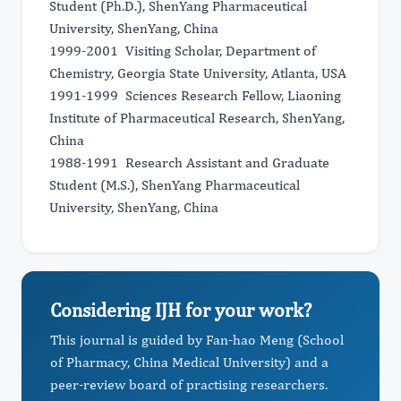
Student (Ph.D.), ShenYang Pharmaceutical
University, ShenYang, China
1999-2001 Visiting Scholar, Department of
Chemistry, Georgia State University, Atlanta, USA
1991-1999 Sciences Research Fellow, Liaoning
Institute of Pharmaceutical Research, ShenYang,
China
1988-1991 Research Assistant and Graduate
Student (M.S.), ShenYang Pharmaceutical
University, ShenYang, China
Considering IJH for your work?
This journal is guided by Fan-hao Meng (School
of Pharmacy, China Medical University) and a
peer-review board of practising researchers.