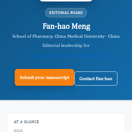
EDITORIAL BOARD
Fan-hao Meng
School of Pharmacy, China Medical University · China
Editorial leadership for
International Journal of Hydrocarbons
Submit your manuscript
Contact Fan-hao
AT A GLANCE
ROLE