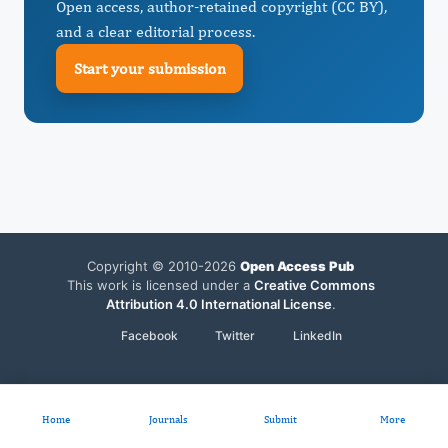
Open access, author-retained copyright (CC BY),
and a clear editorial process.
Start your submission
Copyright © 2010-2026
Open Access Pub
This work is licensed under a
Creative Commons
Attribution 4.0 International License
.
Facebook
Twitter
LinkedIn
Home
Journals
Submit
More