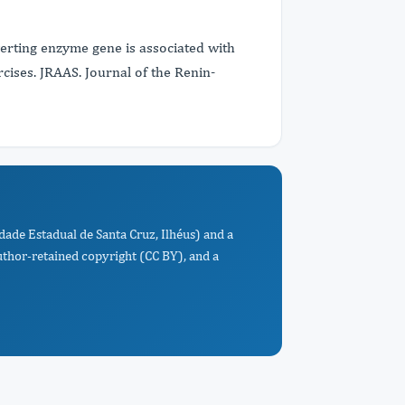
nverting enzyme gene is associated with
ises. JRAAS. Journal of the Renin-
idade Estadual de Santa Cruz, Ilhéus) and a
uthor-retained copyright (CC BY), and a