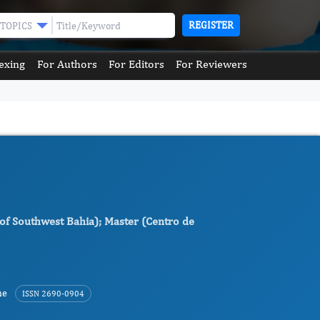
REGISTER
TOPICS
exing
For Authors
For Editors
For Reviewers
y of Southwest Bahia); Master (Centro de
ne
ISSN 2690-0904