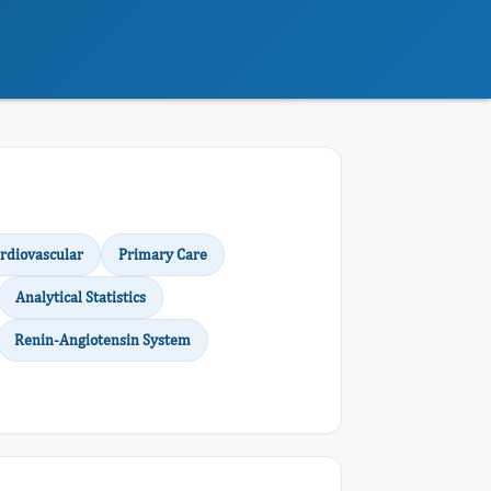
rdiovascular
Primary Care
Analytical Statistics
Renin-Angiotensin System