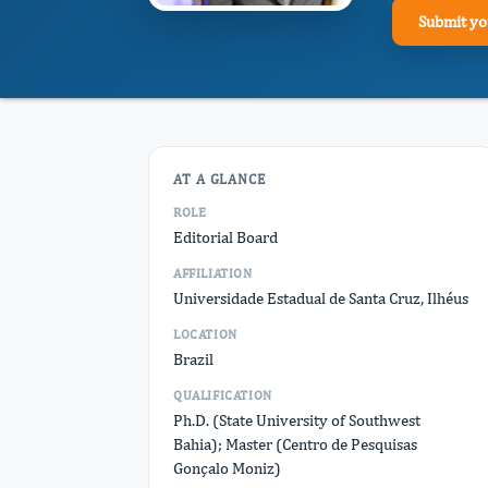
Submit yo
AT A GLANCE
ROLE
Editorial Board
AFFILIATION
Universidade Estadual de Santa Cruz, Ilhéus
LOCATION
Brazil
QUALIFICATION
Ph.D. (State University of Southwest
Bahia); Master (Centro de Pesquisas
Gonçalo Moniz)