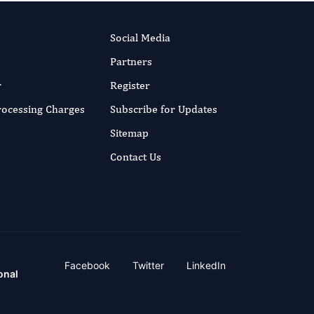
Social Media
Partners
r
Register
Processing Charges
Subscribe for Updates
Sitemap
Contact Us
Facebook
Twitter
LinkedIn
onal