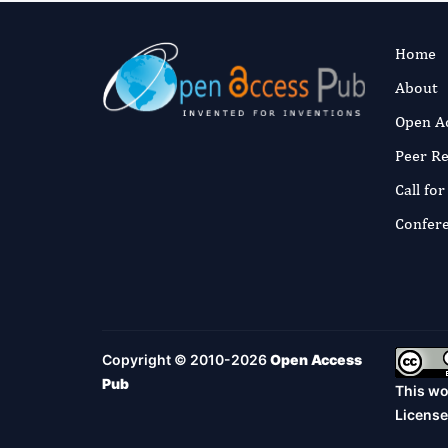
Home
About
Open A
Peer R
Call fo
Confer
Copyright © 2010-2026
Open Access
Pub
This wo
License