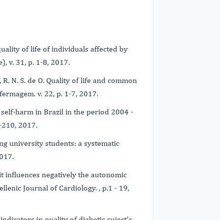
uality of life of individuals affected by
, v. 31, p. 1-8, 2017.
Y, R. N. S. de O. Quality of life and common
fermagem. v. 22, p. 1-7, 2017.
l self-harm in Brazil in the period 2004 -
3-210, 2017.
mong university students: a systematic
2017.
t influences negatively the autonomic
lenic Journal of Cardiology. , p.1 - 19,
ndicators in quality of diabetic suject's