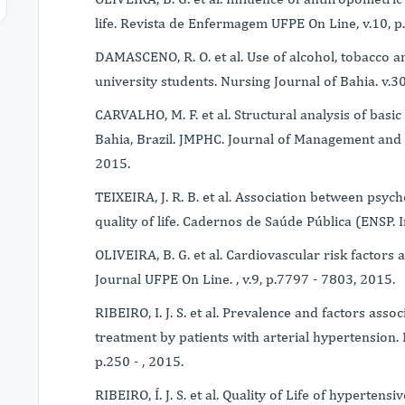
life. Revista de Enfermagem UFPE On Line, v.10, p
DAMASCENO, R. O. et al. Use of alcohol, tobacco an
university students. Nursing Journal of Bahia. v.30
CARVALHO, M. F. et al. Structural analysis of basic
Bahia, Brazil. JMPHC. Journal of Management and P
2015.
TEIXEIRA, J. R. B. et al. Association between psy
quality of life. Cadernos de Saúde Pública (ENSP. I
OLIVEIRA, B. G. et al. Cardiovascular risk factors a
Journal UFPE On Line. , v.9, p.7797 - 7803, 2015.
RIBEIRO, I. J. S. et al. Prevalence and factors ass
treatment by patients with arterial hypertension. 
p.250 - , 2015.
RIBEIRO, Í. J. S. et al. Quality of Life of hypertens