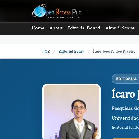
Home
About
Editorial Board
Aims & Scope
IJOE
/
Editorial Board
/
Ícaro José Santos Ribeiro
EDITORIAL
Ícaro
Pesquisas G
Universidade
Editorial lead