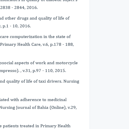
.2838 - 2844, 2016.
d other drugs and quality of life of
, p.1 - 10, 2016.
 care computerization in the state of
rimary Health Care, v.6, p.178 - 188,
chosocial aspects of work and motorcycle
mpresso). , v.31, p.97 - 110, 2015.
nd quality of life of taxi drivers. Nursing
ociated with adherence to medicinal
Nursing Journal of Bahia (Online), v.29,
ive patients treated in Primary Health