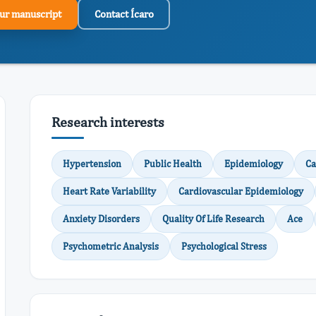
ur manuscript
Contact Ícaro
Research interests
Hypertension
Public Health
Epidemiology
Ca
Heart Rate Variability
Cardiovascular Epidemiology
Anxiety Disorders
Quality Of Life Research
Ace
Psychometric Analysis
Psychological Stress