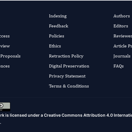
Indexing
Authors
Feedback
Editors
ccess
Policies
Reviewe
eview
Ethics
Article 
r Proposals
Retraction Policy
Journals
ences
Digital Preservation
FAQs
Privacy Statement
Terms & Conditions
rk is licensed under a
Creative Commons Attribution 4.0 Internati
.