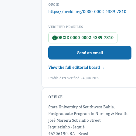
ORCID
https://orcid.org/0000-0002-4389-7810
VERIFIED PROFILES
ORCID 0000-0002-4389-7810
✓
Send an email
View the full editorial board →
Profile data verified 24 Jun 2026
OFFICE
State University of Southwest Bahia,
Postgraduate Program in Nursing & Health.
José Moreira Sobrinho Street
Jequiezinho - Jequié
45206190, BA - Brasi