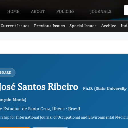
HOME
ABOUT
POLICIES
JOURNALS
Current Issues
Previous Issues
Special Issues
Archive
Ind
 BOARD
 José Santos Ribeiro
Ph.D. (State Universit
onçalo Moniz)
 Estadual de Santa Cruz, Ilhéus · Brazil
ership for
International Journal of Occupational and Environmental Medici