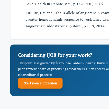
Care. Health in Debate, v.39, p.432 - 440, 2015.
FREIRE, I. V. et al. The D allele of angiotensin-co
greater hemodynamic response to resistance exerc
Angiotensin-Aldosterone System. , p.1 - 9, 2014.
Considering IJOE for your work?
This journal is guided by Ícaro José Santos Ribeiro (Univers
peer-review board of practising researchers. Open access, a
clear editorial process.
Start your submission