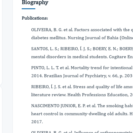
Biography
Publications:
OLIVEIRA, B. G. et al. Factors associated with the q
diabetes mellitus. Nursing Journal of Bahia (Online)
SANTOS, L. S.; RIBEIRO, Í. J. S.; BOERY, E. N.; BOER
mental disorders in medical students. Cogitare En
PINTO, L. L. T. et al. Mortality trend for intentiona
2014. Brazilian Journal of Psychiatry, v. 66, p. 20
RIBEIRO, Í. J. S. et al. Stress and quality of life a
literature review. Health Professions Education, 
NASCIMENTO JUNIOR, E. P. et al. The smoking habi
heart control in community-dwelling old adults. Hel
2017.
OLIVEIRA, B. G. et al. Influence of anthropometric i